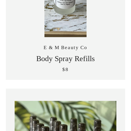
E & M Beauty Co
Body Spray Refills
$8