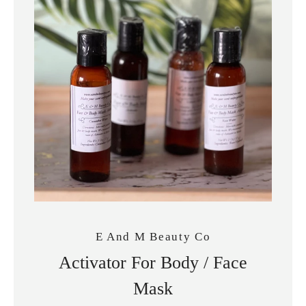
SEARCH
E And M Beauty Co
AGAIN
Activator For Body / Face
Mask