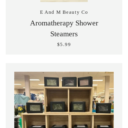
E And M Beauty Co
Aromatherapy Shower
Steamers
$5.99