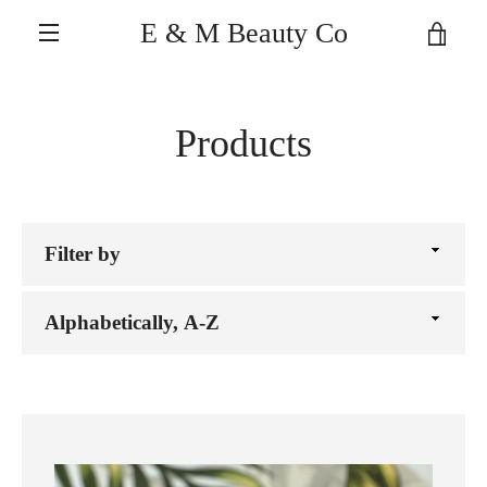
Skip
E & M Beauty Co
VIE
to
MENU
content
CAR
Products
Filter
by
Sort
by