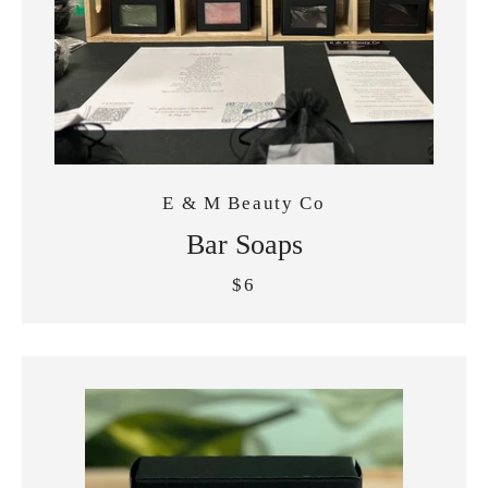
E & M Beauty Co
Bar Soaps
$6