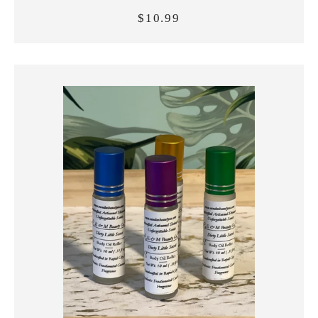
$10.99