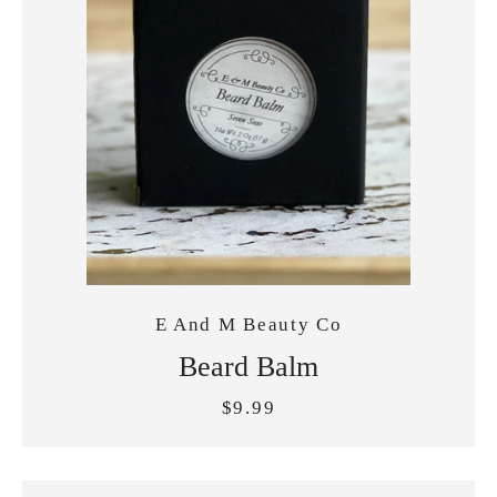
E And M Beauty Co
Beard Balm
$9.99