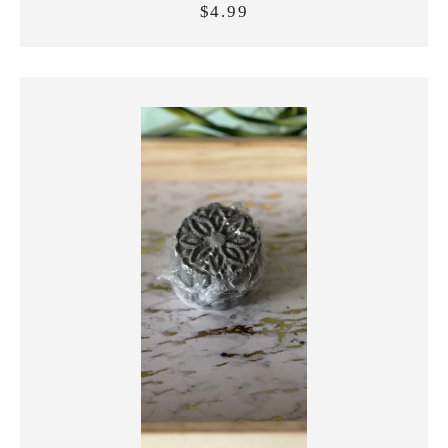
$4.99