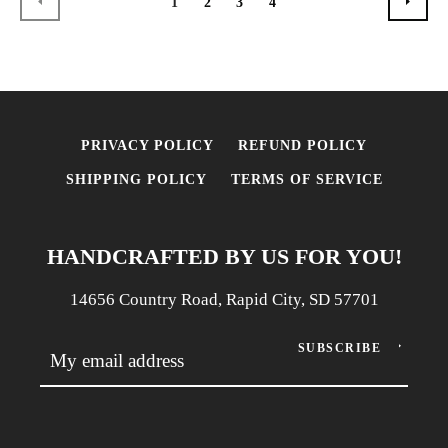
1
2
3
4
PREVIOUS
NEX
PRIVACY POLICY
REFUND POLICY
SHIPPING POLICY
TERMS OF SERVICE
HANDCRAFTED BY US FOR YOU!
14656 Country Road, Rapid City, SD 57701
SUBSCRIBE