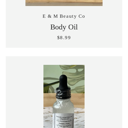
E & M Beauty Co
Body Oil
$8.99