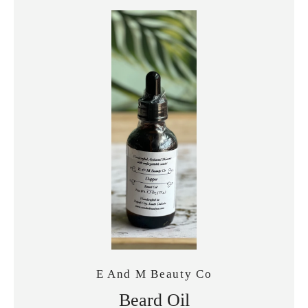
E And M Beauty Co
Beard Oil