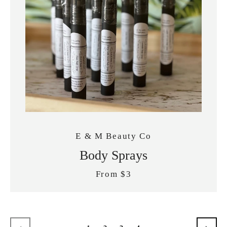
E & M Beauty Co
Body Sprays
From $3